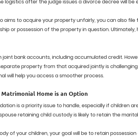
e logistics after the judge issues a divorce decree will be e
aims to acquire your property unfairly, you can also file f
p or possession of the property in question. Ultimately, h
n joint bank accounts, including accumulated credit. How
eparate property from that acquired jointly is challenging
nal will help you access a smoother process.
 Matrimonial Home is an Option
on is a priority issue to handle, especially if children are
 spouse retaining child custody is likely to retain the marit
tody of your children, your goal will be to retain possessi