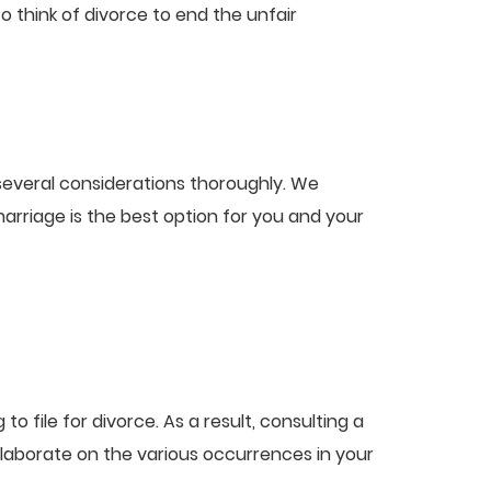
 think of divorce to end the unfair
 several considerations thoroughly. We
arriage is the best option for you and your
 file for divorce. As a result, consulting a
 elaborate on the various occurrences in your