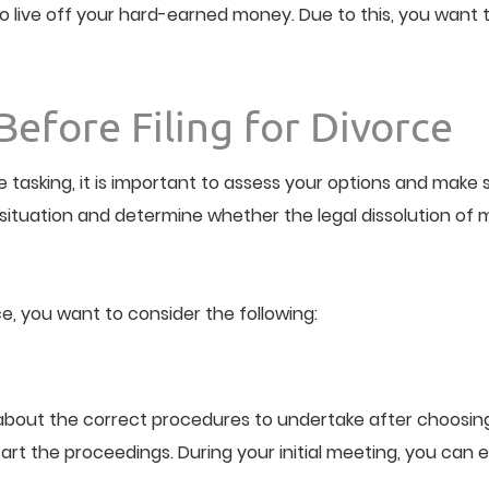
live off your hard-earned money. Due to this, you want to
Before Filing for Divorce
e tasking, it is important to assess your options and make
ituation and determine whether the legal dissolution of m
e, you want to consider the following:
bout the correct procedures to undertake after choosing to
tart the proceedings. During your initial meeting, you can