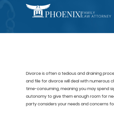
Divorce is often a tedious and draining proc
and file for divorce will deal with numerous 
time-consuming, meaning you may spend signi
autonomy to give them enough room for negot
party considers your needs and concerns fo