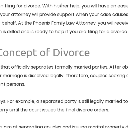
n filing for divorce. With his/her help, you will have an ea
your attorney will provide support when your case causes i
alf. At the Phoenix Family Law Attorney, you will receive 
 skilled and is ready to help if you are filing for a divorce
Concept of Divorce
that officially separates formally married parties. After 
rriage is dissolved legally. Therefore, couples seeking divo
nt persons.
s. For example, a separated party is still legally married to
ry until the court issues the final divorce orders.
 aim at separating couples and issuing marital property di