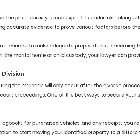
ou on the procedures you can expect to undertake, along wi
ing accurate evidence to prove various factors before the 
 you a chance to make adequate preparations concerning th
in the marital home or child custody, your lawyer can provi
 Division
uring the marriage will only occur after the divorce proce
court proceedings. One of the best ways to secure your se
 logbooks for purchased vehicles, and any receipts you re
ation to start moving your identified property to a differe