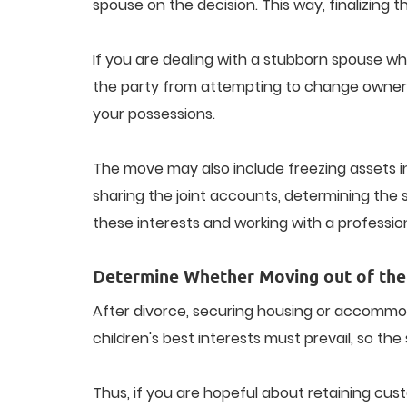
spouse on the decision. This way, finalizing th
If you are dealing with a stubborn spouse who 
the party from attempting to change ownershi
your possessions.
The move may also include freezing assets i
sharing the joint accounts, determining the s
these interests and working with a professio
Determine Whether Moving out of the
After divorce, securing housing or accommodati
children's best interests must prevail, so the
Thus, if you are hopeful about retaining cus