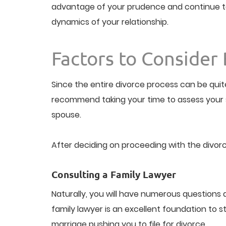
advantage of your prudence and continue to 
dynamics of your relationship.
Factors to Consider 
Since the entire divorce process can be quit
recommend taking your time to assess your s
spouse.
After deciding on proceeding with the divorc
Consulting a Family Lawyer
Naturally, you will have numerous questions a
family lawyer is an excellent foundation to s
marriage pushing you to file for divorce.