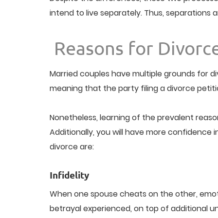
intend to live separately. Thus, separations 
Reasons for Divorc
Married couples have multiple grounds for di
meaning that the party filing a divorce petit
Nonetheless, learning of the prevalent reaso
Additionally, you will have more confidence 
divorce are:
Infidelity
When one spouse cheats on the other, emotio
betrayal experienced, on top of additional un