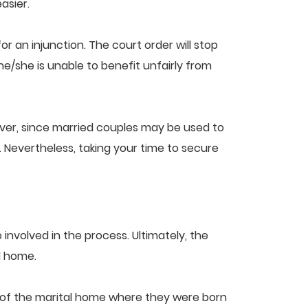
asier.
or an injunction. The court order will stop
e/she is unable to benefit unfairly from
ever, since married couples may be used to
. Nevertheless, taking your time to secure
 involved in the process. Ultimately, the
al home.
on of the marital home where they were born