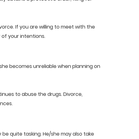
orce. If you are willing to meet with the
of your intentions.
e/she becomes unreliable when planning on
inues to abuse the drugs. Divorce,
ances.
 be quite tasking. He/she may also take