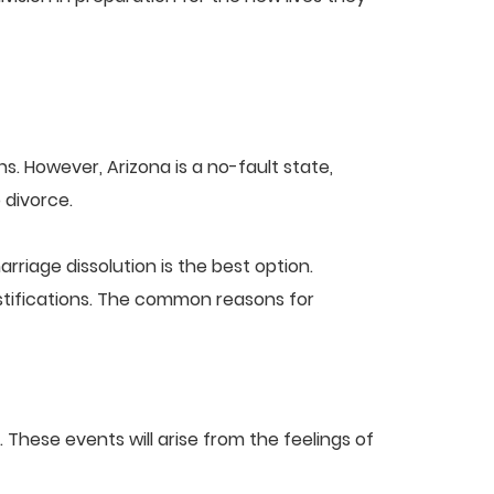
s. However, Arizona is a no-fault state,
 divorce.
riage dissolution is the best option.
ustifications. The common reasons for
These events will arise from the feelings of