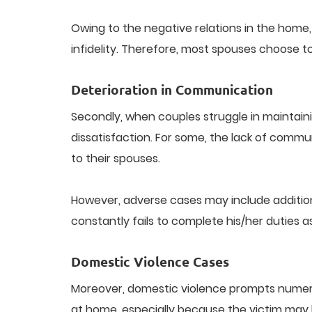
Owing to the negative relations in the home, t
infidelity. Therefore, most spouses choose t
Deterioration in Communication
Secondly, when couples struggle in maintai
dissatisfaction. For some, the lack of commu
to their spouses.
However, adverse cases may include additio
constantly fails to complete his/her duties
Domestic Violence Cases
Moreover, domestic violence prompts numerous
at home, especially because the victim may be