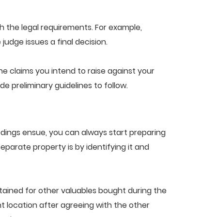
th the legal requirements. For example,
judge issues a final decision.
e claims you intend to raise against your
de preliminary guidelines to follow.
edings ensue, you can always start preparing
parate property is by identifying it and
tained for other valuables bought during the
nt location after agreeing with the other