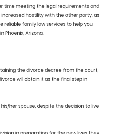
sier time meeting the legal requirements and
ncreased hostility with the other party, as
reliable family law services to help you
 in Phoenix, Arizona.
obtaining the divorce decree from the court,
rce will obtain it as the final step in
 his/her spouse, despite the decision to live
vision in preparation for the new lives they