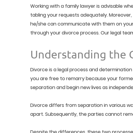
Working with a family lawyer is advisable whe
tabling your requests adequately. Moreover, 
he/she can communicate with them on your beh
through your divorce process. Our legal team is
Understanding the 
Divorce is a legal process and determination 
you are free to remarry because your former ma
separation and begin new lives as independe
Divorce differs from separation in various way
apart. Subsequently, the parties cannot remar
Despite the differences, these two processes