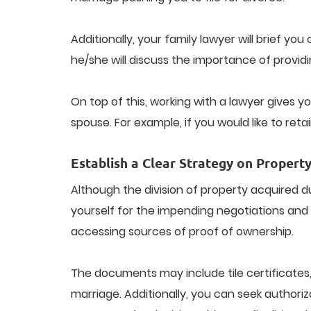
Additionally, your family lawyer will brief y
he/she will discuss the importance of provid
On top of this, working with a lawyer gives
spouse. For example, if you would like to reta
Establish a Clear Strategy on Property
Although the division of property acquired d
yourself for the impending negotiations and 
accessing sources of proof of ownership.
The documents may include tile certificates,
marriage. Additionally, you can seek authoriz