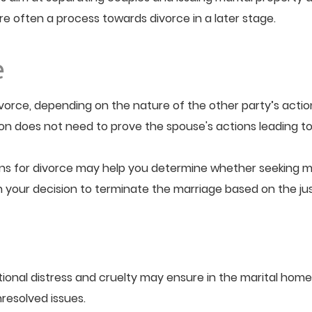
are often a process towards divorce in a later stage.
e
vorce, depending on the nature of the other party’s action
ion does not need to prove the spouse's actions leading to
ns for divorce may help you determine whether seeking mar
in your decision to terminate the marriage based on the j
nal distress and cruelty may ensure in the marital home. 
resolved issues.