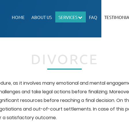
HOME
ABOUT US
SERVICES
FAQ
TESTIMONIA
DIVORCE
edure, as it involves many emotional and mental engagemen
challenges and take legal actions before finalizing. Moreo
ficant resources before reaching a final decision. On th
iations and out-of-court settlements. In case of this pos
r a satisfactory outcome.