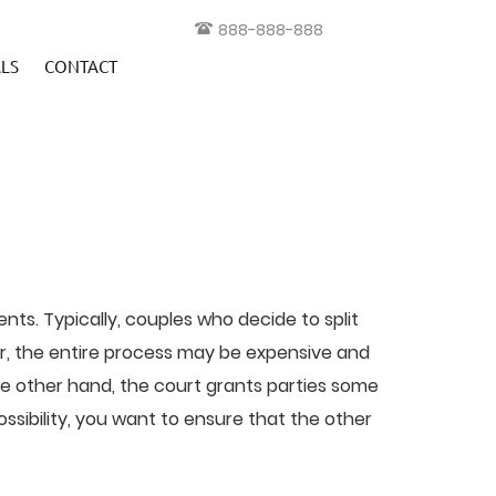
888-888-888
LS
CONTACT
ts. Typically, couples who decide to split
ver, the entire process may be expensive and
e other hand, the court grants parties some
sibility, you want to ensure that the other