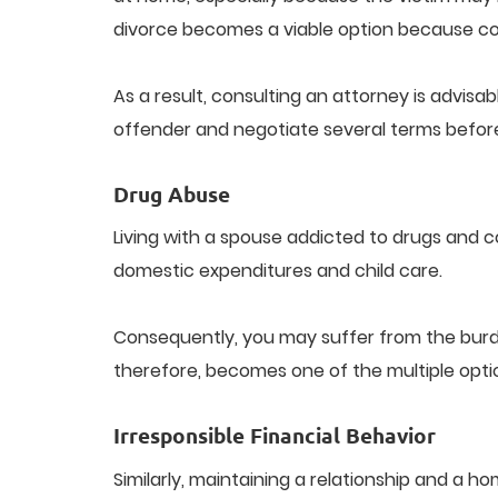
divorce becomes a viable option because con
As a result, consulting an attorney is advisab
offender and negotiate several terms before 
Drug Abuse
Living with a spouse addicted to drugs and 
domestic expenditures and child care.
Consequently, you may suffer from the burde
therefore, becomes one of the multiple opti
Irresponsible Financial Behavior
Similarly, maintaining a relationship and a 