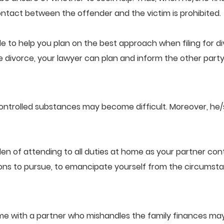
tact between the offender and the victim is prohibited.
le to help you plan on the best approach when filing for div
divorce, your lawyer can plan and inform the other party 
controlled substances may become difficult. Moreover, h
n of attending to all duties at home as your partner cont
ons to pursue, to emancipate yourself from the circumst
home with a partner who mishandles the family finances may