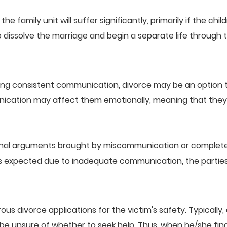
he family unit will suffer significantly, primarily if the ch
o dissolve the marriage and begin a separate life through 
ning consistent communication, divorce may be an option
nication may affect them emotionally, meaning that they t
nal arguments brought by miscommunication or complete la
 as expected due to inadequate communication, the parties
 divorce applications for the victim's safety. Typically,
 unsure of whether to seek help. Thus, when he/she finally