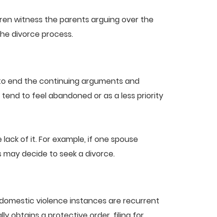
ildren witness the parents arguing over the
the divorce process.
 to end the continuing arguments and
end to feel abandoned or as a less priority
ck of it. For example, if one spouse
 may decide to seek a divorce.
 domestic violence instances are recurrent
 obtains a protective order, filing for